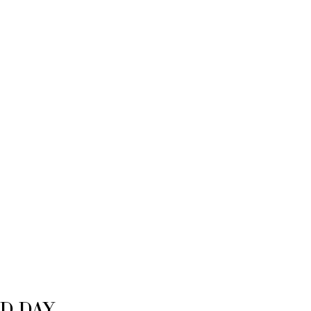
D DAY