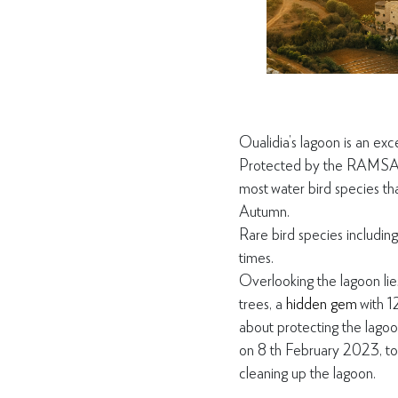
Oualidia’s lagoon is an exc
Protec
ted by the RAMSAR 
most
water bird species t
Autumn.
Rare bird species including
times.
Overlooking the lagoon lie
trees, a
hidden gem
with 1
about protecting the lagoon
on 8
th
February 2023, to 
cleaning up the lagoon.