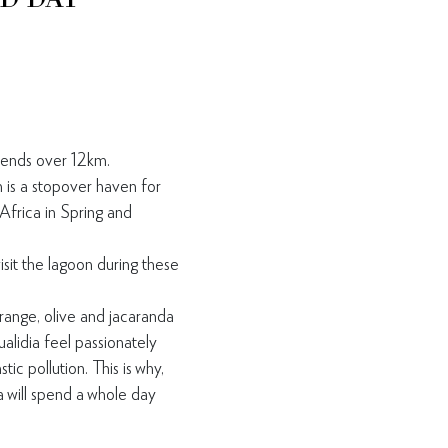
tends over 12km.
is a stopover haven for
Africa in Spring and
isit the lagoon during
these
orange, olive and
jacaranda
ualidia feel
passionately
astic
pollution. This is why,
 will
spend a whole day