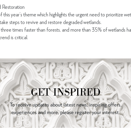
 Restoration
f this year’s theme which highlights the urgent need to prioritize wet
 take steps to revive and restore degraded wetlands.
 three times faster than forests, and more than 35% of wetlands h
end is critical.
GET INSPIRED
To receive updates about latest news, inspiring offers,
experiences and more, please register your interest.