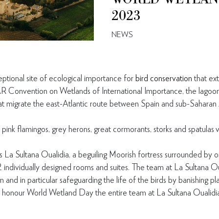
2023
NEWS
eptional site of ecological importance for
bird conservation
that ex
Convention on Wetlands of International Importance, the lagoon 
hat migrate the east-Atlantic route between Spain and sub-Saharan 
 pink flamingos, grey herons, great cormorants, storks and spatulas v
s La Sultana Oualidia, a beguiling Moorish fortress surrounded by 
2 individually designed rooms and suites. The team at La Sultana O
 and in particular safeguarding the life of the birds by banishing pl
honour World Wetland Day the entire team at La Sultana Oualidia