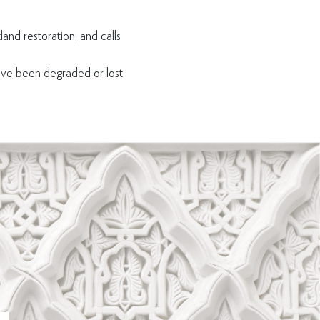
land restoration, and calls
ave been degraded or lost