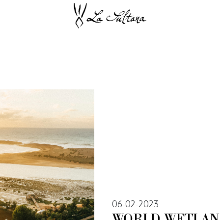
06-02-2023
WORLD WETLAN