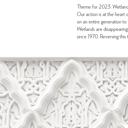
Theme for 2023: Wetland
Our action is at the heart o
on an entire generation to
Wetlands are disappearing
since 1970. Reversing this tr