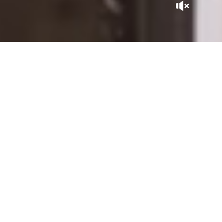
A GEM IN THE CITY
Tucked away at the heart of the Kasbah, La Sultana Marrakech
is, in itself, a Moroccan adventure. With its patios expertly
sculpted by master craftsmen, its gardens and rooftops
overlooking the city, it is close to the historic sites of the
Saadian Tombs, the Royal Palace, and the Bahia Palace, within
the perimeter of the Medina listed as UNESCO World
Heritage.