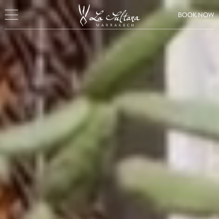
BOOK NOW