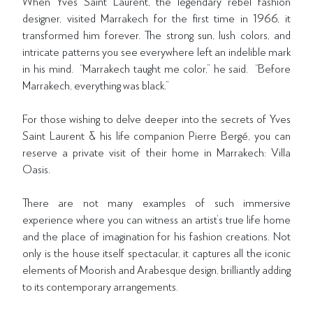
When Yves Saint Laurent, the legendary rebel fashion
designer, visited Marrakech for the first time in 1966, it
transformed him forever. The strong sun, lush colors, and
intricate patterns you see everywhere left an indelible mark
in his mind. “Marrakech taught me color,” he said. “Before
Marrakech, everything was black.”
For those wishing to delve deeper into the secrets of Yves
Saint Laurent & his life companion Pierre Bergé, you can
reserve a private visit of their home in Marrakech: Villa
Oasis.
There are not many examples of such immersive
experience where you can witness an artist’s true life home
and the place of imagination for his fashion creations. Not
only is the house itself spectacular, it captures all the iconic
elements of Moorish and Arabesque design, brilliantly adding
to its contemporary arrangements.