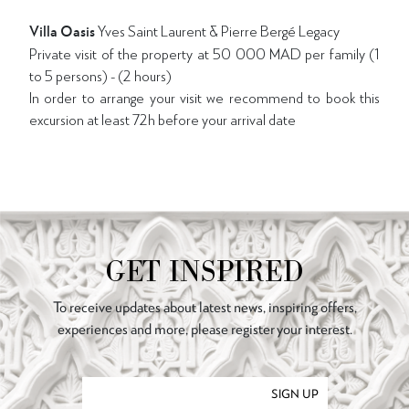
Villa Oasis
Yves Saint Laurent & Pierre Bergé Legacy
Private visit of the property at 50 000 MAD per family (1
to 5 persons) - (2 hours)
In order to arrange your visit we recommend to book this
excursion at least 72h before your arrival date
GET INSPIRED
To receive updates about latest news, inspiring offers,
experiences and more, please register your interest.
SIGN UP