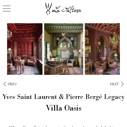
PREV
NEXT
Yves Saint Laurent & Pierre Bergé Legacy
Villa Oasis