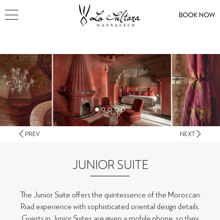
BOOK NOW
PREV
NEXT
JUNIOR SUITE
The Junior Suite offers the quintessence of the Moroccan
Riad experience with sophisticated oriental design details.
Guests in Junior Suites are given a mobile phone, so they