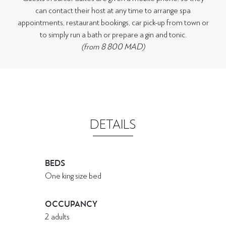
can contact their host at any time to arrange spa
appointments, restaurant bookings, car pick-up from town or
to simply run a bath or prepare a gin and tonic.
(from 8 800 MAD)
DETAILS
BEDS
One king size bed
OCCUPANCY
2 adults