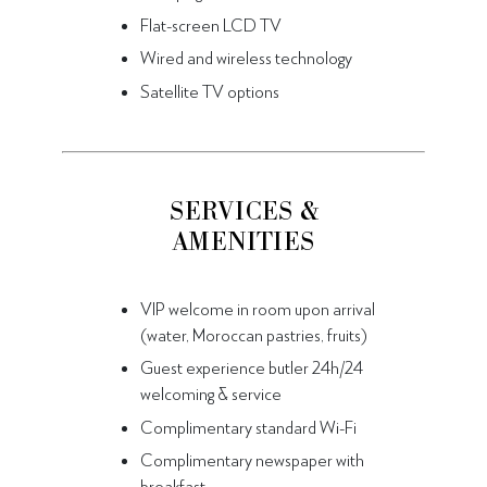
Flat-screen LCD TV
Wired and wireless technology
Satellite TV options
SERVICES &
AMENITIES
VIP welcome in room upon arrival
(water, Moroccan pastries, fruits)
Guest experience butler 24h/24
welcoming & service
Complimentary standard Wi-Fi
Complimentary newspaper with
breakfast