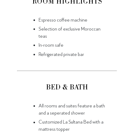
ROOM HIGHLIGHTS
Espresso coffee machine
Selection of exclusive Moroccan
teas
In-room safe
Refrigerated private bar
BED & BATH
All rooms and suites feature a bath
and a seperated shower
Customized La Sultana Bed with a
mattress topper