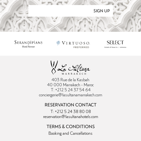
SIGN UP
403 Rue de la Kasbah
40 000 Marrakech - Maroc
T: +212 5 24 37 54 64
conciergerie@lasultanamarrakech.com
RESERVATION CONTACT
T: +212 5 24 38 80 08
reservation@lasultanahotels.com
TERMS & CONDITIONS
Booking and Cancellations