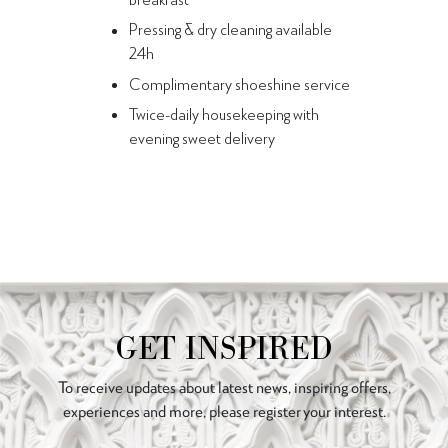
Pressing & dry cleaning available
24h
Complimentary shoeshine service
Twice-daily housekeeping with
evening sweet delivery
GET INSPIRED
To receive updates about latest news, inspiring offers,
experiences and more, please register your interest.