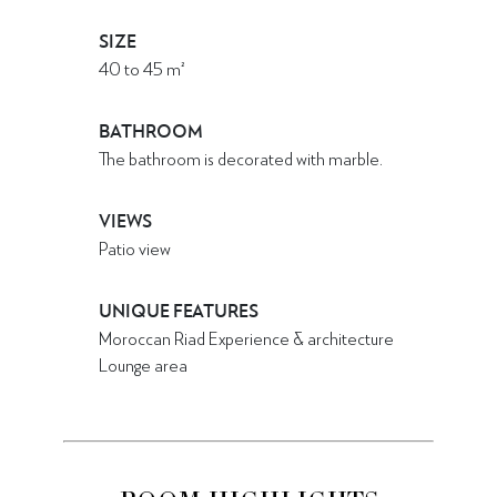
SIZE
40
to
45
m²
BATHROOM
The bathroom is decorated with marble.
VIEWS
Patio view
UNIQUE FEATURES
Moroccan Riad Experience & architecture
Lounge area