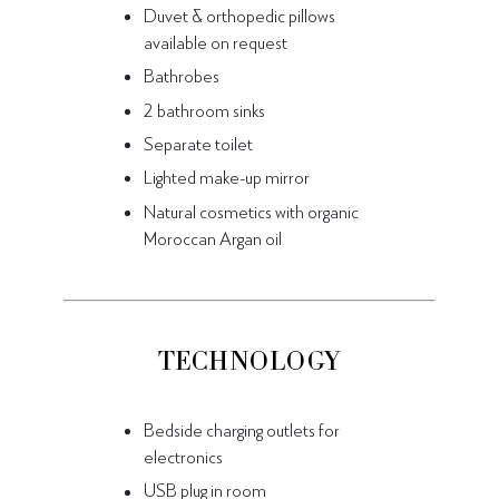
Duvet & orthopedic pillows
available on request
Bathrobes
2 bathroom sinks
Separate toilet
Lighted make-up mirror
Natural cosmetics with organic
Moroccan Argan oil
TECHNOLOGY
Bedside charging outlets for
electronics
USB plug in room