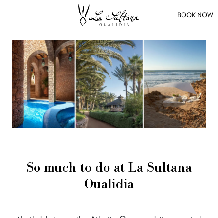
BOOK NOW
So much to do at La Sultana
Oualidia