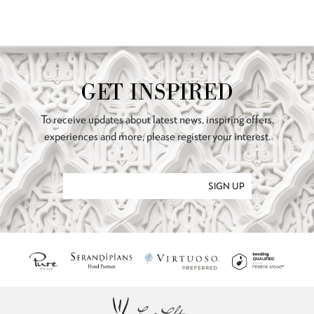
GET INSPIRED
To receive updates about latest news, inspiring offers,
experiences and more, please register your interest.
SIGN UP