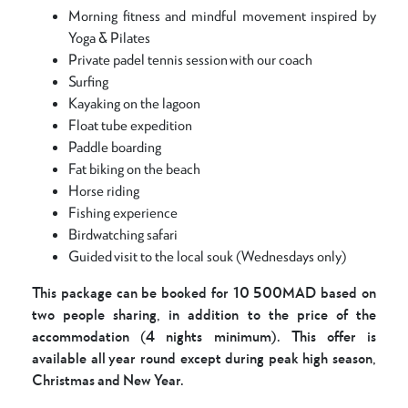
Morning fitness and mindful movement inspired by
Yoga & Pilates
Private padel tennis session with our coach
Surfing
Kayaking on the lagoon
Float tube expedition
Paddle boarding
Fat biking on the beach
Horse riding
Fishing experience
Birdwatching safari
Guided visit to the local souk (Wednesdays only)
This package can be booked for 10 500MAD based on
two people sharing, in addition to the price of the
accommodation (4 nights minimum). This offer is
available all year round except during peak high season,
Christmas and New Year.