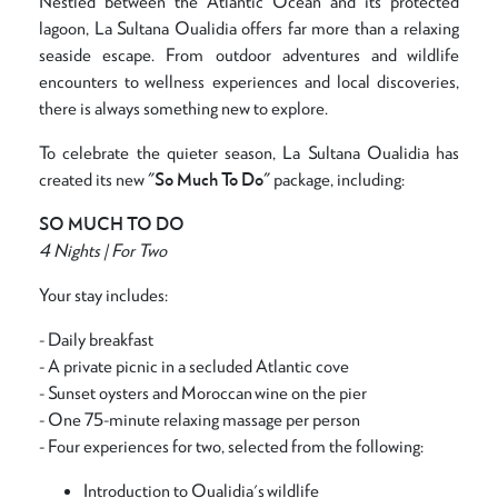
Nestled between the Atlantic Ocean and its protected
lagoon, La Sultana Oualidia offers far more than a relaxing
seaside escape. From outdoor adventures and wildlife
encounters to wellness experiences and local discoveries,
there is always something new to explore.
To celebrate the quieter season, La Sultana Oualidia has
created its new
"So Much To Do"
package, including:
SO MUCH TO DO
4 Nights | For Two
Your stay includes:
- Daily breakfast
- A private picnic in a secluded Atlantic cove
- Sunset oysters and Moroccan wine on the pier
- One 75-minute relaxing massage per person
- Four experiences for two, selected from the following:
Introduction to Oualidia's wildlife