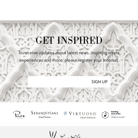
GET INSPIRED
To receive updates about latest news, inspiring offers,
experiences and more, please register your interest.
SIGN UP