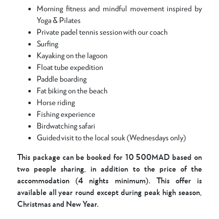
Morning fitness and mindful movement inspired by
Yoga & Pilates
Private padel tennis session with our coach
Surfing
Kayaking on the lagoon
Float tube expedition
Paddle boarding
Fat biking on the beach
Horse riding
Fishing experience
Birdwatching safari
Guided visit to the local souk (Wednesdays only)
This package can be booked for 10 500MAD based on
two people sharing, in addition to the price of the
accommodation (4 nights minimum). This offer is
available all year round except during peak high season,
Christmas and New Year.