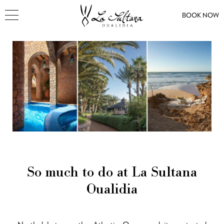
BOOK NOW
So much to do at La Sultana
Oualidia