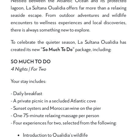
Nestled between the Atlantic Ocean and its protected
lagoon, La Sultana Oualidia offers far more than a relaxing
seaside escape. From outdoor adventures and wildlife
encounters to wellness experiences and local discoveries,
there is always something new to explore.
To celebrate the quieter season, La Sultana Oualidia has
created its new
"So Much To Do"
package, including:
SO MUCH TO DO
4 Nights | For Two
Your stay includes:
- Daily breakfast
- A private picnic in a secluded Atlantic cove
- Sunset oysters and Moroccan wine on the pier
- One 75-minute relaxing massage per person
- Four experiences for two, selected from the following:
Introduction to Oualidia's wildlife