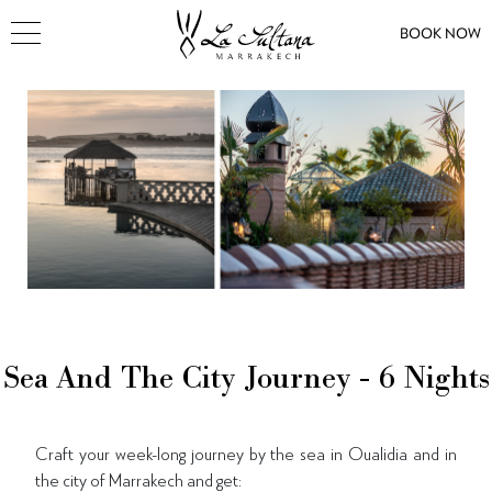
BOOK NOW
Sea And The City Journey - 6 Nights
Craft your week-long journey by the sea in Oualidia and in
the city of Marrakech and get: