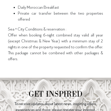
Daily Moroccan Breakfast
Private car transfer between the two properties
offered
Sea + City Conditions & reservation :
Offer when booking 6-night combined stay valid all year
(except Christmas & New Year) with a minimum stay of 2
nights in one of the property requested to confirm the offer.
This package cannot be combined with other packages &
offers.
GET INSPIRED
To receive updates about latest news, inspiring offers,
experiences and more, please register your interest.