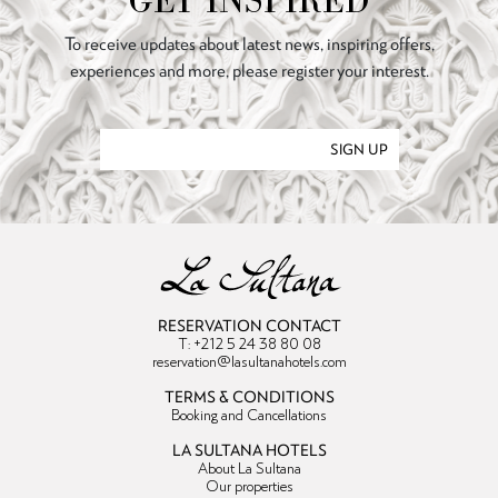
GET INSPIRED
To receive updates about latest news, inspiring offers,
experiences and more, please register your interest.
SIGN UP
RESERVATION CONTACT
T: +212 5 24 38 80 08
reservation@lasultanahotels.com
TERMS & CONDITIONS
Booking and Cancellations
LA SULTANA HOTELS
About La Sultana
Our properties