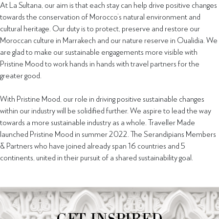
At La Sultana, our aim is that each stay can help drive positive changes
towards the conservation of Morocco’s natural environment and
cultural heritage. Our duty is to protect, preserve and restore our
Moroccan culture in Marrakech and our nature reserve in Oualidia. We
are glad to make our sustainable engagements more visible with
Pristine Mood to work hands in hands with travel partners for the
greater good.
With Pristine Mood, our role in driving positive sustainable changes
within our industry will be solidified further. We aspire to lead the way
towards a more sustainable industry as a whole. Traveller Made
launched Pristine Mood in summer 2022. The Serandipians Members
& Partners who have joined already span 16 countries and 5
continents, united in their pursuit of a shared sustainability goal.