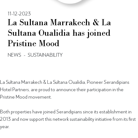
11-12-2023
La Sultana Marrakech & La
Sultana Oualidia has joined
Pristine Mood
NEWS
-
SUSTAINABILITY
La Sultana Marrakech & La Sultana Oualidia, Pioneer Serandipians
Hotel Partners, are proud to announce their participation in the
Pristine Mood movement.
Both properties have joined Serandipians since its establishment in
2013 and now support this network sustainability initiative from its first
year.