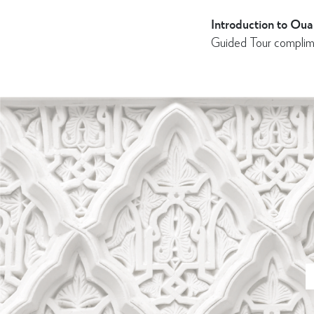
Introduction to Oual
Guided Tour complim