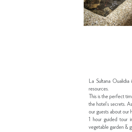
La Sultana Oualidia 
resources.
This is the perfect ti
the hotel’s secrets. 
our guests about our h
1 hour guided tour i
vegetable garden & g