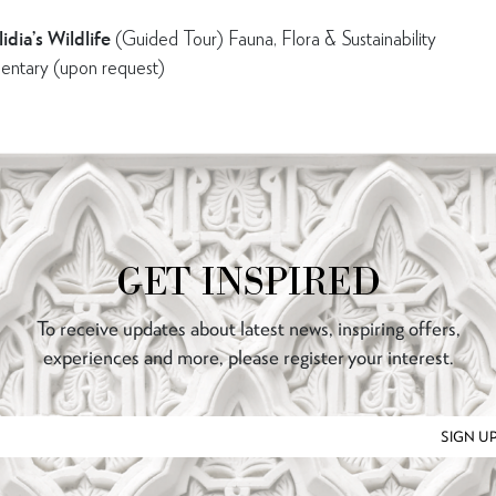
idia’s Wildlife
(Guided Tour) Fauna, Flora & Sustainability
entary (upon request)
GET INSPIRED
To receive updates about latest news, inspiring offers,
experiences and more, please register your interest.
SIGN U