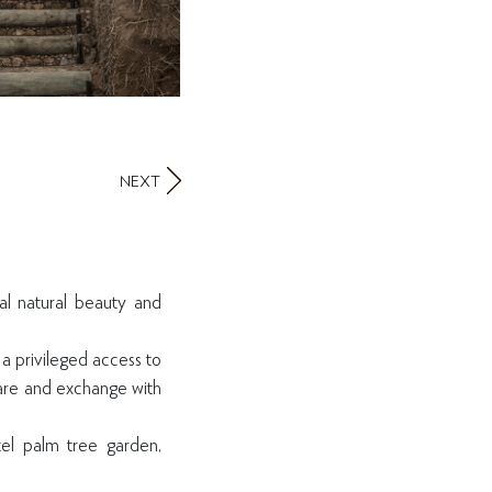
NEXT
al natural beauty and
 a privileged access to
hare and exchange with
tel palm tree garden,