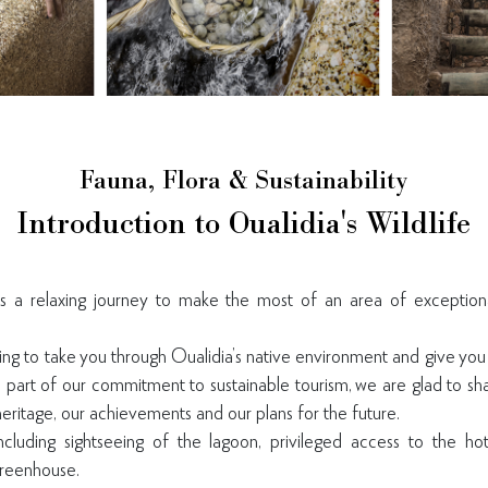
Fauna, Flora & Sustainability
Introduction to Oualidia's Wildlife
is a relaxing journey to make the most of an area of exception
ming to take you through Oualidia’s native environment and give you
As part of our commitment to sustainable tourism, we are glad to s
eritage, our achievements and our plans for the future.
ncluding sightseeing of the lagoon, privileged access to the ho
reenhouse.