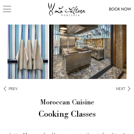
BOOK NOW
PREV
NEXT
Moroccan Cuisine
Cooking Classes