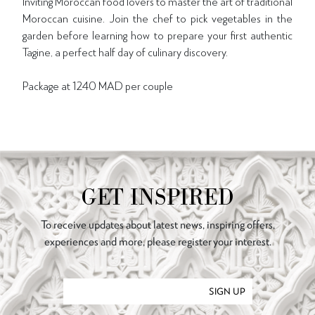
Inviting Moroccan food lovers to master the art of traditional
Moroccan cuisine. Join the chef to pick vegetables in the
garden before learning how to prepare your first authentic
Tagine, a perfect half day of culinary discovery.
Package at 1240 MAD per couple
GET INSPIRED
To receive updates about latest news, inspiring offers,
experiences and more, please register your interest.
SIGN UP