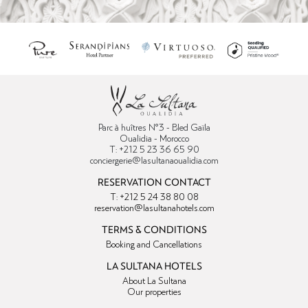
Parc à huîtres N°3 - Bled Gaïla
Oualidia - Morocco
T: +212 5 23 36 65 90
conciergerie@lasultanaoualidia.com
RESERVATION CONTACT
T: +212 5 24 38 80 08
reservation@lasultanahotels.com
TERMS & CONDITIONS
Booking and Cancellations
LA SULTANA HOTELS
About La Sultana
Our properties