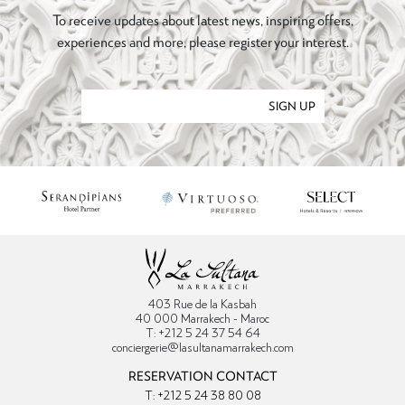
To receive updates about latest news, inspiring offers,
experiences and more, please register your interest.
SIGN UP
403 Rue de la Kasbah
40 000 Marrakech - Maroc
T: +212 5 24 37 54 64
conciergerie@lasultanamarrakech.com
RESERVATION CONTACT
T: +212 5 24 38 80 08