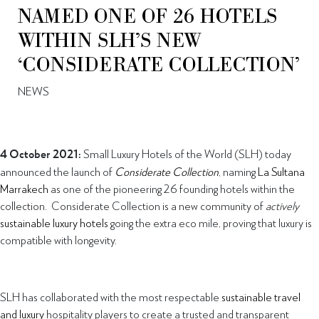
NAMED ONE OF 26 HOTELS
WITHIN SLH’S NEW
‘CONSIDERATE COLLECTION’
NEWS
4 October 2021:
Small Luxury Hotels of the World (SLH) today
announced the launch of
Considerate Collection
, naming
La Sultana
Marrakech
as one of the pioneering 26 founding hotels within the
collection. Considerate Collection is a new community of
actively
sustainable luxury hotels
going the extra eco mile, proving that luxury is
compatible with longevity.
SLH has collaborated with the most respectable
sustainable travel
and luxury
hospitality players to create a trusted and transparent