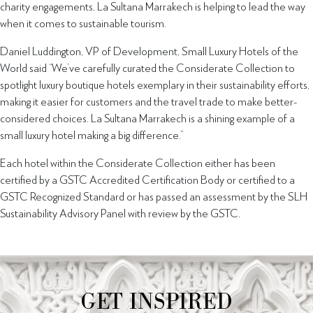
charity engagements, La Sultana Marrakech is helping to lead the way
when it comes to sustainable tourism.
Daniel Luddington, VP of Development, Small Luxury Hotels of the
World said “We’ve carefully curated the Considerate Collection to
spotlight luxury boutique hotels exemplary in their sustainability efforts,
making it easier for customers and the travel trade to make better-
considered choices. La Sultana Marrakech is a shining example of a
small luxury hotel making a big difference.”
Each hotel within the Considerate Collection either has been
certified by a GSTC Accredited Certification Body or certified to a
GSTC Recognized Standard or has passed an assessment by the SLH
Sustainability Advisory Panel with review by the GSTC.
GET INSPIRED