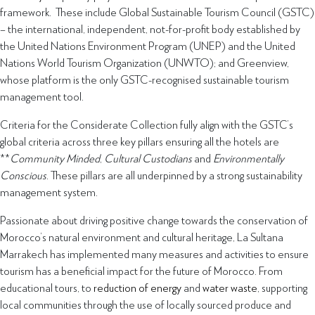
framework. These include Global Sustainable Tourism Council (GSTC)
– the international, independent, not-for-profit body established by
the United Nations Environment Program (UNEP) and the United
Nations World Tourism Organization (UNWTO); and Greenview,
whose platform is the only GSTC-recognised sustainable tourism
management tool.
Criteria for the Considerate Collection fully align with the GSTC’s
global criteria across three key pillars ensuring all the hotels are
**
Community Minded
,
Cultural Custodians
and
Environmentally
Conscious
. These pillars are all underpinned by a strong sustainability
management system.
Passionate about driving positive change towards the conservation of
Morocco’s natural environment and cultural heritage, La Sultana
Marrakech has implemented many measures and activities to ensure
tourism has a beneficial impact for the future of Morocco. From
educational tours, to
reduction of energy
and
water waste
, supporting
local communities through the use of locally sourced produce and