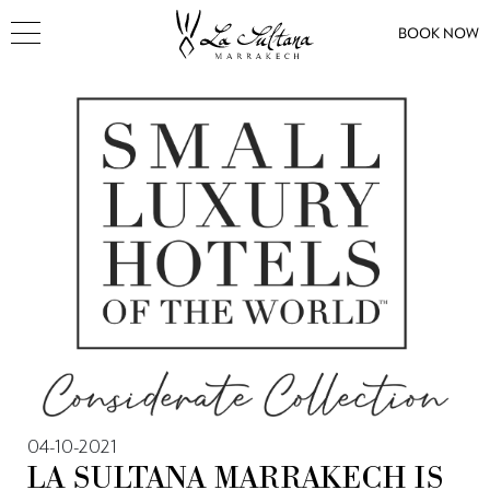
BOOK NOW
04-10-2021
LA SULTANA MARRAKECH IS