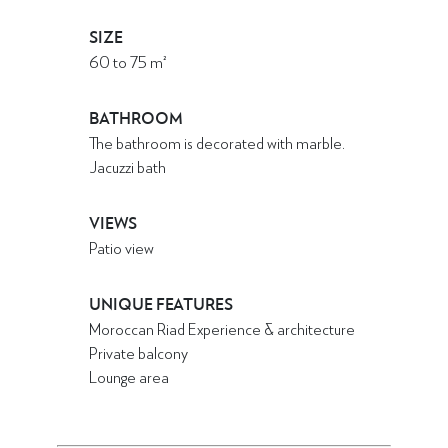
SIZE
60
to
75
m²
BATHROOM
The bathroom is decorated with marble.
Jacuzzi bath
VIEWS
Patio view
UNIQUE FEATURES
Moroccan Riad Experience & architecture
Private balcony
Lounge area