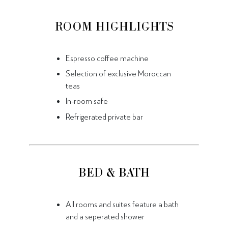
ROOM HIGHLIGHTS
Espresso coffee machine
Selection of exclusive Moroccan
teas
In-room safe
Refrigerated private bar
BED & BATH
All rooms and suites feature a bath
and a seperated shower