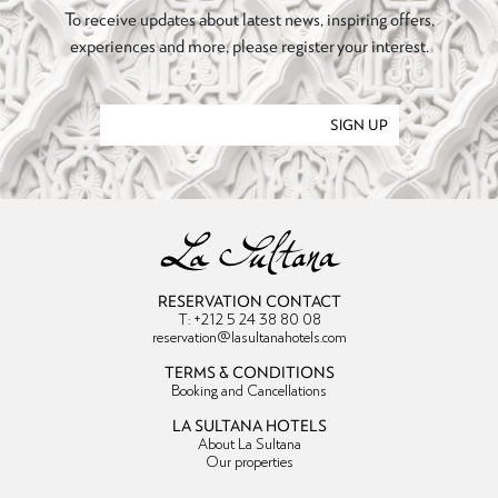
To receive updates about latest news, inspiring offers,
experiences and more, please register your interest.
SIGN UP
RESERVATION CONTACT
T: +212 5 24 38 80 08
reservation@lasultanahotels.com
TERMS & CONDITIONS
Booking and Cancellations
LA SULTANA HOTELS
About La Sultana
Our properties