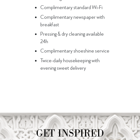
Complimentary standard Wi-Fi
Complimentary newspaper with
breakfast
Pressing & dry cleaning available
24h
Complimentary shoeshine service
Twice-daily housekeeping with
evening sweet delivery
GET INSPIRED