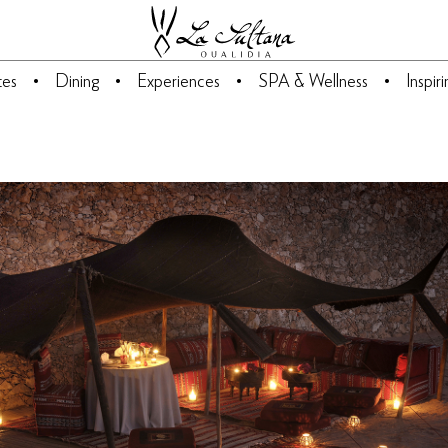
tes
Dining
Experiences
SPA & Wellness
Inspir