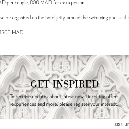
D per couple, 800 MAD for extra person
lso be organised on the hotel jetty, around the swimming pool, in the
nt 1500 MAD
GET INSPIRED
To receive updates about latest news, inspiring offers,
experiences and more, please register your interest.
SIGN U