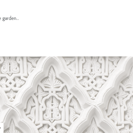
 garden...
P