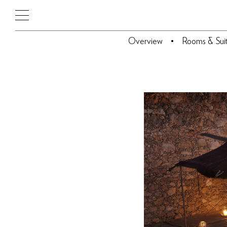
Overview
Rooms & Sui