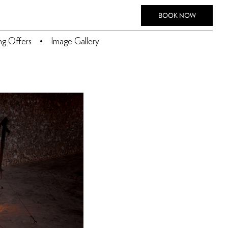
BOOK NOW
ing Offers
Image Gallery