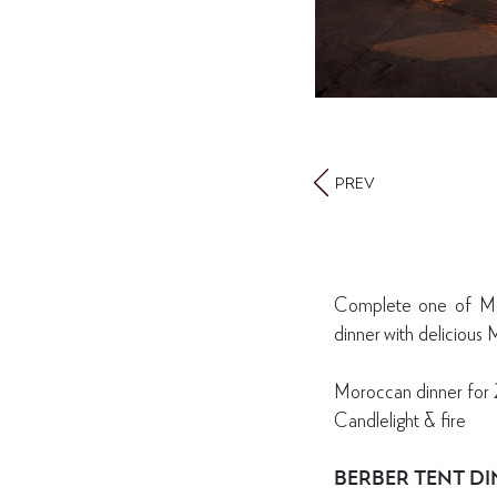
PREV
Complete one of Mor
dinner with delicious
Moroccan dinner for 
Candlelight & fire
BERBER TENT D