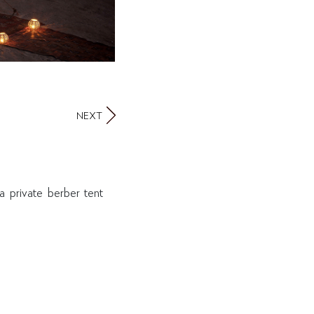
NEXT
 private berber tent