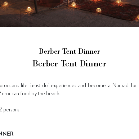
Berber Tent Dinner
Berber Tent Dinner
occan’s life ‘must do’ experiences and become a Nomad for a
 Moroccan food by the beach.
2 persons
INNER