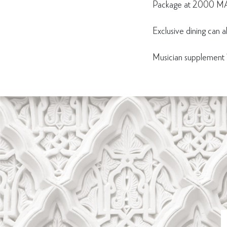
Package at 2000 MA
Exclusive dining can a
Musician suppleme