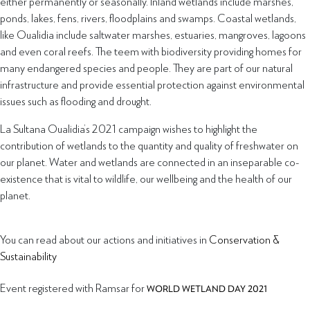
either permanently or seasonally. Inland wetlands include marshes,
ponds, lakes, fens, rivers, floodplains and swamps. Coastal wetlands,
like Oualidia include saltwater marshes, estuaries, mangroves, lagoons
and even coral reefs. The teem with biodiversity providing homes for
many endangered species and people. They are part of our natural
infrastructure and provide essential protection against environmental
issues such as flooding and drought.
La Sultana Oualidia’s 2021 campaign wishes to highlight the
contribution of wetlands to the quantity and quality of freshwater on
our planet. Water and wetlands are connected in an inseparable co-
existence that is vital to wildlife, our wellbeing and the health of our
planet.
You can read about our actions and initiatives in
Conservation &
Sustainability
Event registered with Ramsar for
WORLD WETLAND DAY 2021