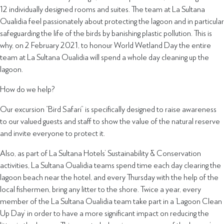
12 individually designed rooms and suites. The team at La Sultana
Oualidia feel passionately about protecting the lagoon and in particular
safeguarding the life of the birds by banishing plastic pollution. This is
why, on 2 February 2021, to honour World Wetland Day the entire
team at La Sultana Oualidia will spend a whole day cleaning up the
lagoon.
How do we help?
Our excursion “Bird Safari” is specifically designed to raise awareness
to our valued guests and staff to show the value of the natural reserve
and invite everyone to protect it.
Also, as part of La Sultana Hotels’ Sustainability & Conservation
activities, La Sultana Oualidia teams spend time each day clearing the
lagoon beach near the hotel, and every Thursday with the help of the
local fishermen, bring any litter to the shore. Twice a year, every
member of the La Sultana Oualidia team take part in a ‘Lagoon Clean
Up Day’ in order to have a more significant impact on reducing the