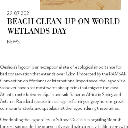
29-07-2021
BEACH CLEAN-UP ON WORLD
WETLANDS DAY
NEWS
Oualidia’s lagoon is an exceptional site of ecological importance for
bird conservation that extends over 12km. Protected by the RAMSAR
Convention on Wetlands of International Importance, the lagoon is a
stopover haven for most water bird species that migrate the east-
Atlantic route between Spain and sub-Saharan Africa in Spring and
Autumn. Rare bird species including pink flamingos, grey herons, great
cormorants, storks and spatulas visit the lagoon during these times.
Overlooking the lagoon lies La Sultana Oualidia, a beguiling Moorish
fortress surrounded by orange, olive and palm trees, a hidden gem with