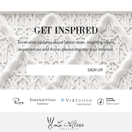
GET INSPIRED
To receive updates about latest news, inspiring offers,
experiences and more, please register your interest.
SIGN UP