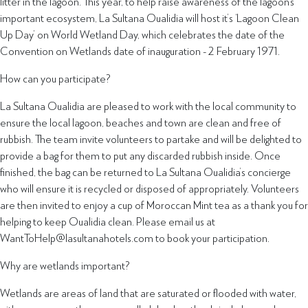
litter in the lagoon. This year, to help raise awareness of the lagoon’s
important ecosystem, La Sultana Oualidia will host it’s ‘Lagoon Clean
Up Day’ on World Wetland Day, which celebrates the date of the
Convention on Wetlands date of inauguration - 2 February 1971.
How can you participate?
La Sultana Oualidia are pleased to work with the local community to
ensure the local lagoon, beaches and town are clean and free of
rubbish. The team invite volunteers to partake and will be delighted to
provide a bag for them to put any discarded rubbish inside. Once
finished, the bag can be returned to La Sultana Oualidia’s concierge
who will ensure it is recycled or disposed of appropriately. Volunteers
are then invited to enjoy a cup of Moroccan Mint tea as a thank you for
helping to keep Oualidia clean. Please email us at
WantToHelp@lasultanahotels.com to book your participation.
Why are wetlands important?
Wetlands are areas of land that are saturated or flooded with water,