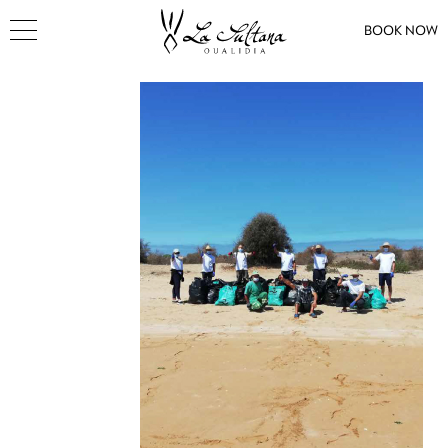
BOOK NOW