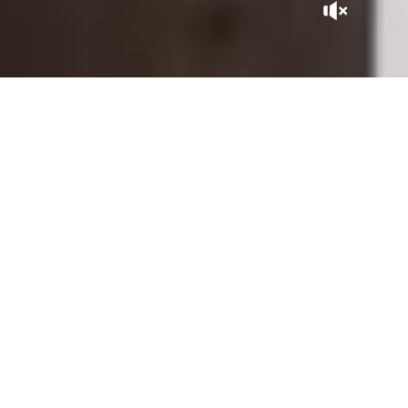
A GEM IN THE CITY
Tucked away at the heart of the Kasbah, La Sultana Marrakech
is, in itself, a Moroccan adventure. With its patios expertly
sculpted by master craftsmen, its gardens and rooftops
overlooking the city, it is close to the historic sites of the
Saadian Tombs, the Royal Palace, and the Bahia Palace, within
the perimeter of the Medina listed as UNESCO World
Heritage.