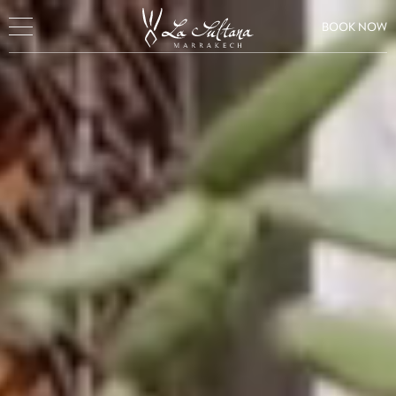
BOOK NOW