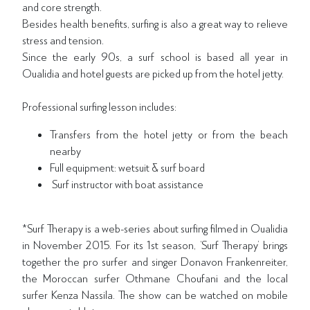
and core strength.
Besides health benefits, surfing is also a great way to relieve
stress and tension.
Since the early 90s, a surf school is based all year in
Oualidia and hotel guests are picked up from the hotel jetty.
Professional surfing lesson includes:
Transfers from the hotel jetty or from the beach
nearby
Full equipment: wetsuit & surf board
Surf instructor with boat assistance
*Surf Therapy is a web-series about surfing filmed in Oualidia
in November 2015. For its 1st season, ‘Surf Therapy’ brings
together the pro surfer and singer Donavon Frankenreiter,
the Moroccan surfer Othmane Choufani and the local
surfer Kenza Nassila. The show can be watched on mobile