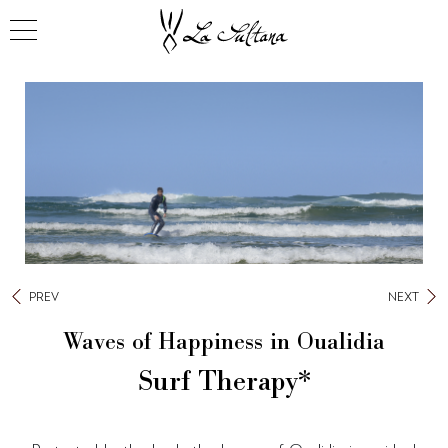
PREV
NEXT
Waves of Happiness in Oualidia
Surf Therapy*