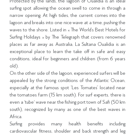
Protected by the lands, the lagoon of Oualidia is an ideal
surfing spot allowing the ocean swell to come in through a
narrow opening. At high tides, the current comes into the
lagoon and breaks into one nice wave at a time, pushing the
waves to the shore. Listed in « The World’s Best Hotels for
Surfing Holidays » by The Telegraph that covers renowned
places as far away as Australia, La Sultana Oualidia is an
exceptional place to learn the take off in safe and easy
conditions, ideal for beginners and children (from 6 years
old).
On the other side of the lagoon, experienced surfers will be
appealed by the strong conditions of the Atlantic Ocean,
especially at the famous spot “Les Tomates” located near
the tomatoes farm (15 km south). For surf experts, there is
even a 'tube' wave near the fishing port town of Safi (50 km
south), recognized by many as one of the best waves in
Africa.
Surfing provides many health benefits including
cardiovascular fitness, shoulder and back strength and leg