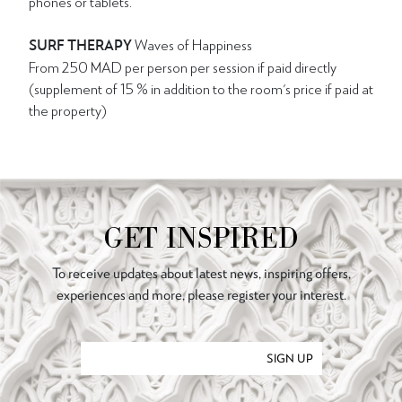
phones or tablets.
SURF THERAPY
Waves of Happiness
From 250 MAD per person per session if paid directly
(supplement of 15 % in addition to the room's price if paid at
the property)
GET INSPIRED
To receive updates about latest news, inspiring offers,
experiences and more, please register your interest.
SIGN UP