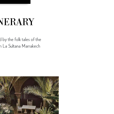
INERARY
 by the folk tales of the
oth La Sultana Marrakech