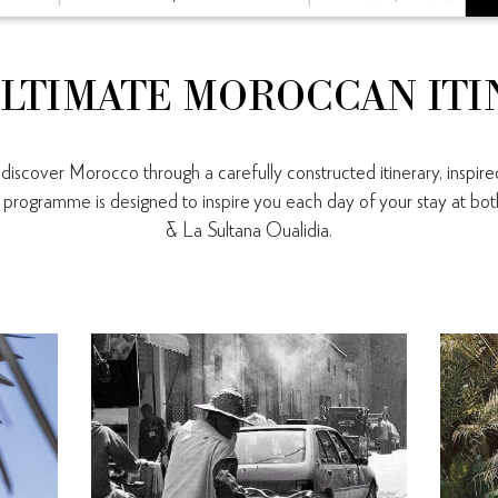
LTIMATE MOROCCAN IT
iscover Morocco through a carefully constructed itinerary, inspired
ll programme is designed to inspire you each day of your stay at b
& La Sultana Oualidia.