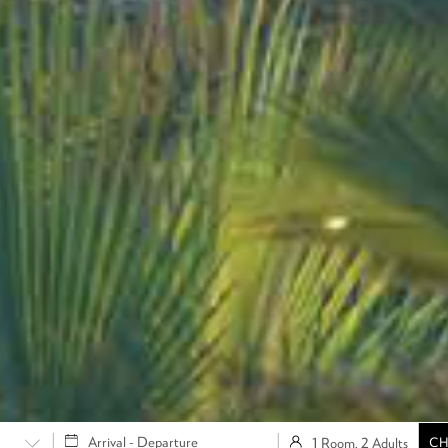
1 Room, 2 Adults
CH