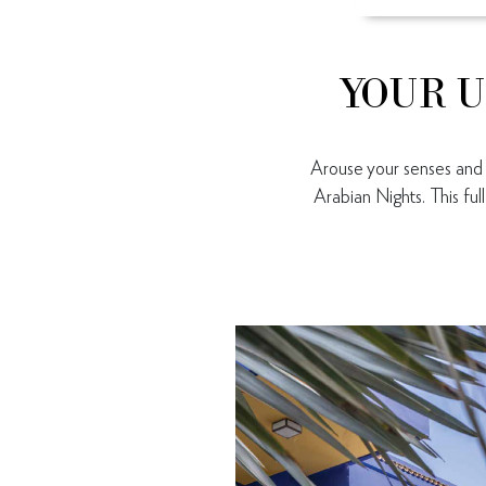
YOUR U
Arouse your senses and d
Arabian Nights. This fu