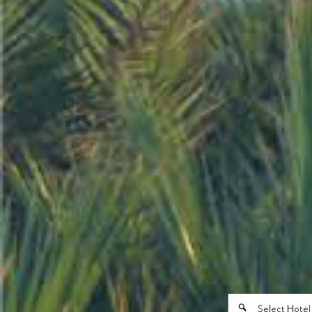
Select Hotel