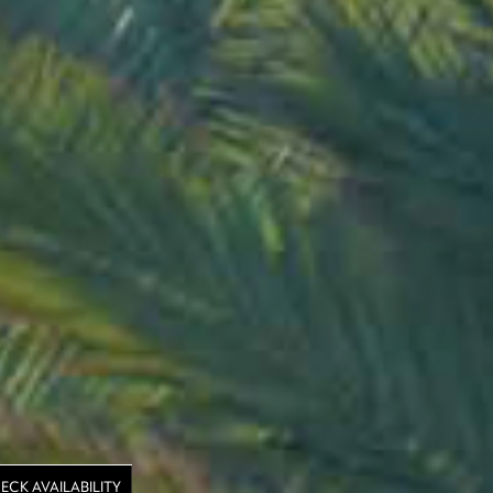
ECK AVAILABILITY