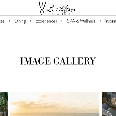
tes
Dining
Experiences
SPA & Wellness
Inspir
IMAGE GALLERY