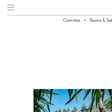
Overview
Rooms & Sui