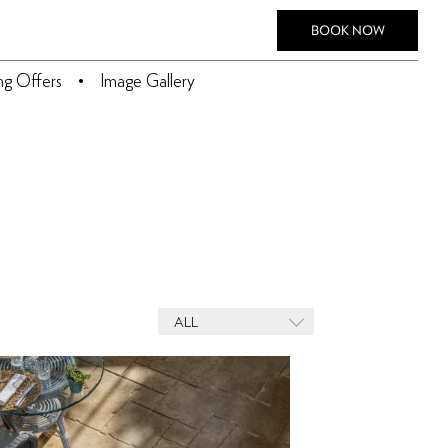
BOOK NOW
ing Offers
Image Gallery
ALL