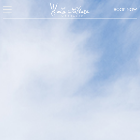
BOOK NOW