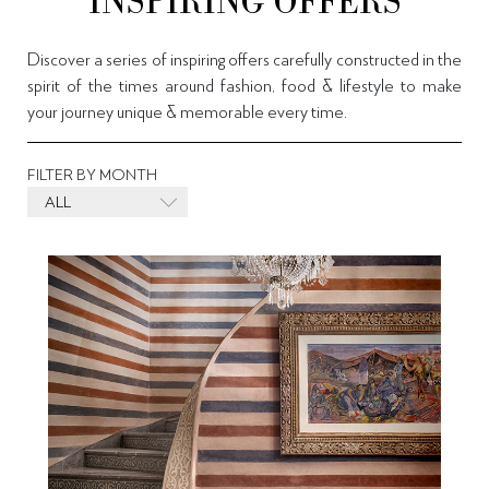
INSPIRING OFFERS
Discover a series of inspiring offers carefully constructed in the
spirit of the times around fashion, food & lifestyle to make
your journey unique & memorable every time.
FILTER BY MONTH
ALL