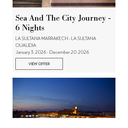
Sea And The City Journey -
6 Nights
LA SULTANA MARRAKECH - LA SULTANA
OUALIDIA
January 3, 2026 - December 20, 2026
VIEW OFFER